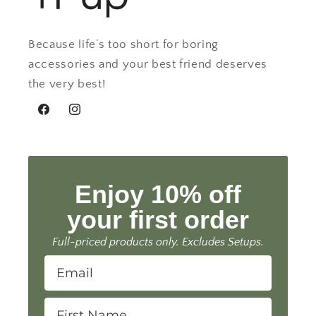
Because life’s too short for boring
accessories and your best friend deserves
the very best!
Facebook
Instagram
Enjoy 10% off
your first order
Full-priced products only. Excludes Setups.
Email
First Name