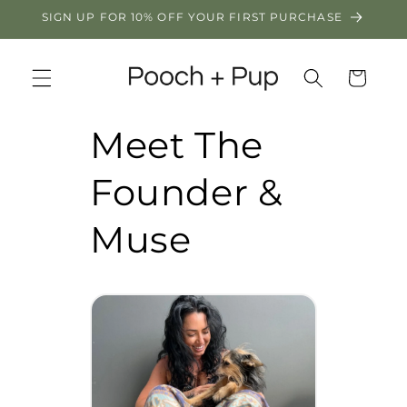
Skip to
SIGN UP FOR 10% OFF YOUR FIRST PURCHASE
content
Cart
Meet The
Founder &
Muse