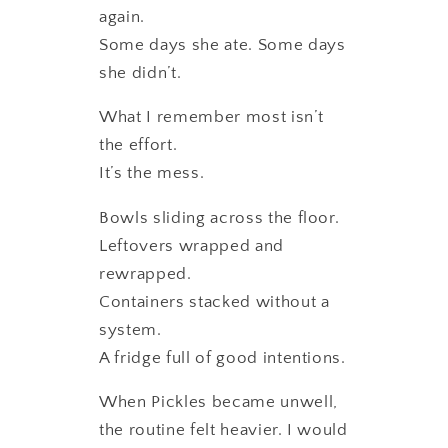
again.
Some days she ate. Some days
she didn’t.
What I remember most isn’t
the effort.
It’s the mess.
Bowls sliding across the floor.
Leftovers wrapped and
rewrapped.
Containers stacked without a
system.
A fridge full of good intentions.
When Pickles became unwell,
the routine felt heavier. I would