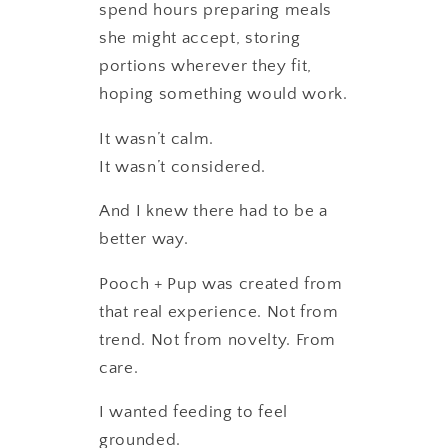
spend hours preparing meals
she might accept, storing
portions wherever they fit,
hoping something would work.
It wasn’t calm.
It wasn’t considered.
And I knew there had to be a
better way.
Pooch + Pup was created from
that real experience. Not from
trend. Not from novelty. From
care.
I wanted feeding to feel
grounded.