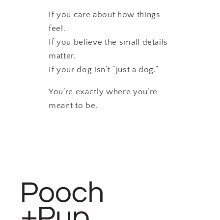
If you care about how things
feel.
If you believe the small details
matter.
If your dog isn’t “just a dog.”
You’re exactly where you’re
meant to be.