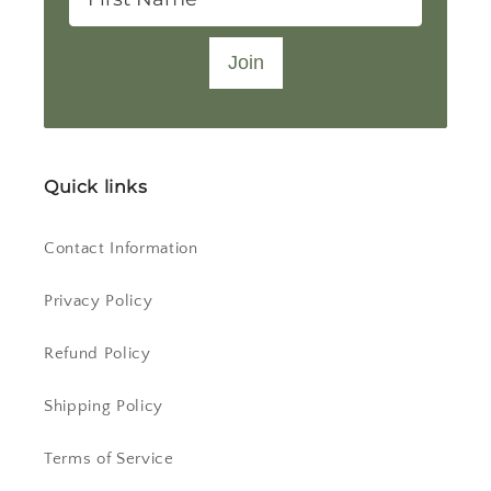
Join
Quick links
Contact Information
Privacy Policy
Refund Policy
Shipping Policy
Terms of Service