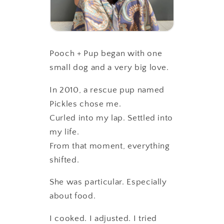
Pooch + Pup began with one
small dog and a very big love.
In 2010, a rescue pup named
Pickles chose me.
Curled into my lap. Settled into
my life.
From that moment, everything
shifted.
She was particular. Especially
about food.
I cooked. I adjusted. I tried