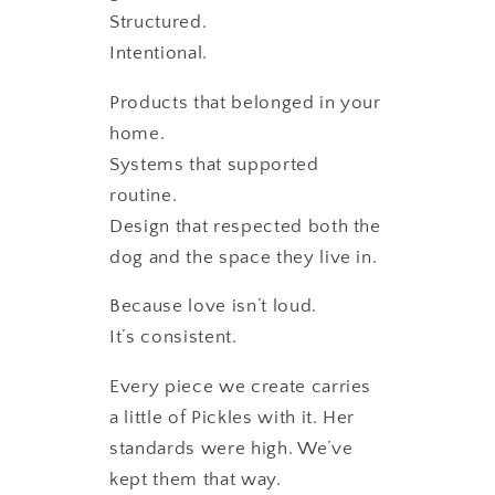
Structured.
Intentional.
Products that belonged in your
home.
Systems that supported
routine.
Design that respected both the
dog and the space they live in.
Because love isn’t loud.
It’s consistent.
Every piece we create carries
a little of Pickles with it. Her
standards were high. We’ve
kept them that way.